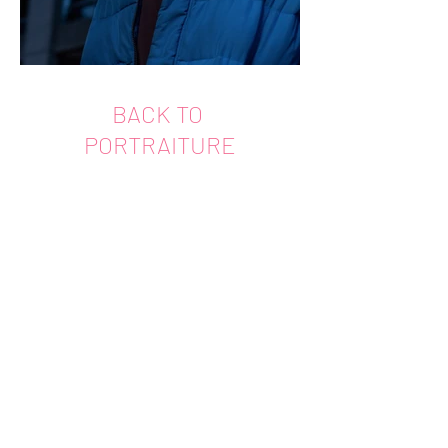
BACK TO
PORTRAITURE