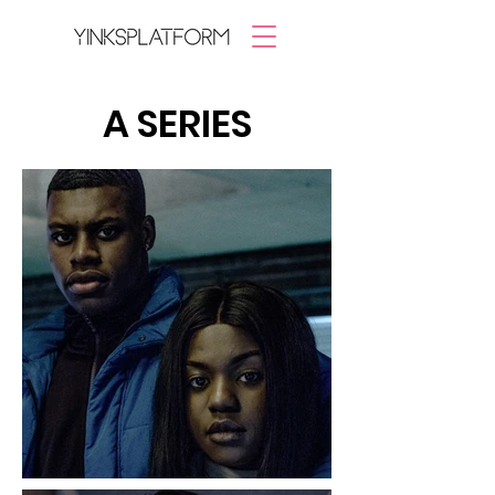
A SERIES