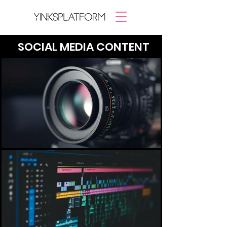
SOCIAL MEDIA CONTENT