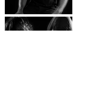
BACK TO
CONCEPTUAL