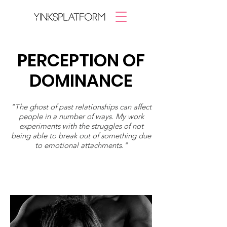
PERCEPTION OF
DOMINANCE
"The ghost of past relationships can affect
people in a number of ways. My work
experiments with the struggles of not
being able to break out of something due
to emotional attachments."