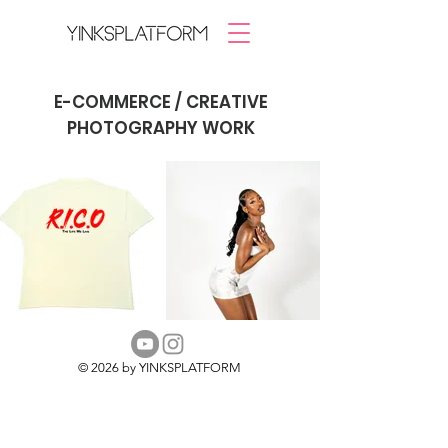
E-COMMERCE / CREATIVE
PHOTOGRAPHY WORK
© 2026 by YINKSPLATFORM